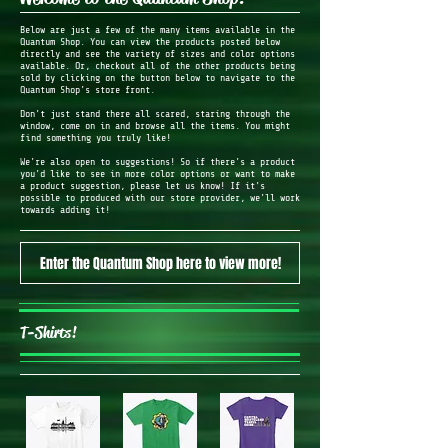
Below are just a few of the many items available in the
Quantum Shop. You can view the products posted below
directly and see the variety of sizes and color options
available. Or, checkout all of the other products being
sold by clicking on the button below to navigate to the
Quantum Shop's store front.
Don't just stand there
all scared, staring thr
ough the
window, come on in and browse all the items. You might
find
something you truly like!
We're also open to suggestions! So if there's a product
you'd like to see in more color options or want to make
a product suggestion, please let us know! If it's
possible to produced with our store provider, we'll work
towards adding it
!
Enter the Quantum Shop here to view more!
T-Shirts!